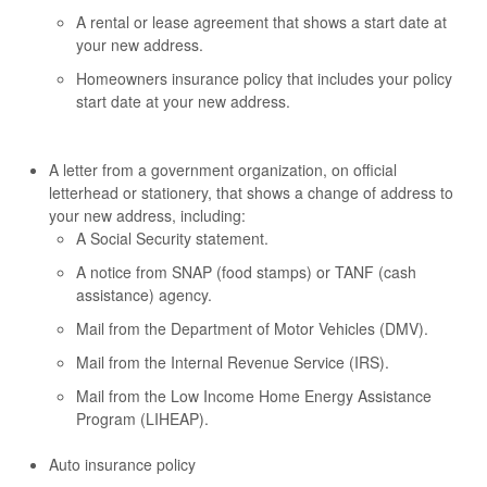
A rental or lease agreement that shows a start date at
your new address.
Homeowners insurance policy that includes your policy
start date at your new address.
A letter from a government organization, on official
letterhead or stationery, that shows a change of address to
your new address, including:
A Social Security statement.
A notice from SNAP (food stamps) or TANF (cash
assistance) agency.
Mail from the Department of Motor Vehicles (DMV).
Mail from the Internal Revenue Service (IRS).
Mail from the Low Income Home Energy Assistance
Program (LIHEAP).
Auto insurance policy