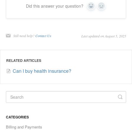
Did this answer your question?
Yes
No
Still need help?
Contact Us
Last updated on August 5, 2025
RELATED ARTICLES
Can I buy health insurance?
CATEGORIES
Billing and Payments