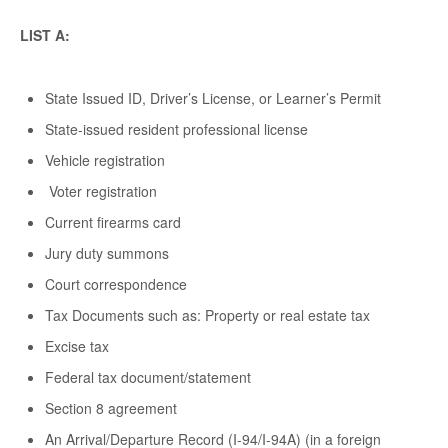
LIST A:
State Issued ID, Driver’s License, or Learner’s Permit
State-issued resident professional license
Vehicle registration
Voter registration
Current firearms card
Jury duty summons
Court correspondence
Tax Documents such as: Property or real estate tax
Excise tax
Federal tax document/statement
Section 8 agreement
An Arrival/Departure Record (I-94/I-94A) (in a foreign