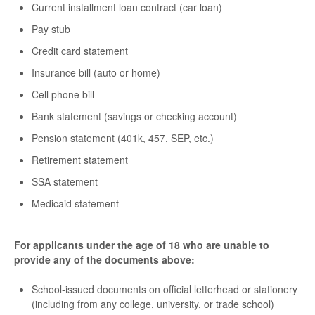
Current installment loan contract (car loan)
Pay stub
Credit card statement
Insurance bill (auto or home)
Cell phone bill
Bank statement (savings or checking account)
Pension statement (401k, 457, SEP, etc.)
Retirement statement
SSA statement
Medicaid statement
For applicants under the age of 18 who are unable to
provide any of the documents above:
School-issued documents on official letterhead or stationery
(including from any college, university, or trade school)