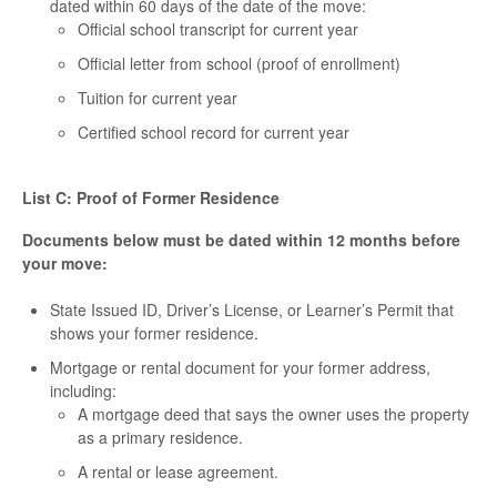
dated within 60 days of the date of the move:
Official school transcript for current year
Official letter from school (proof of enrollment)
Tuition for current year
Certified school record for current year
List C: Proof of Former Residence
Documents below must be dated within 12 months before
your move:
State Issued ID, Driver’s License, or Learner’s Permit that
shows your former residence.
Mortgage or rental document for your former address,
including:
A mortgage deed that says the owner uses the property
as a primary residence.
A rental or lease agreement.