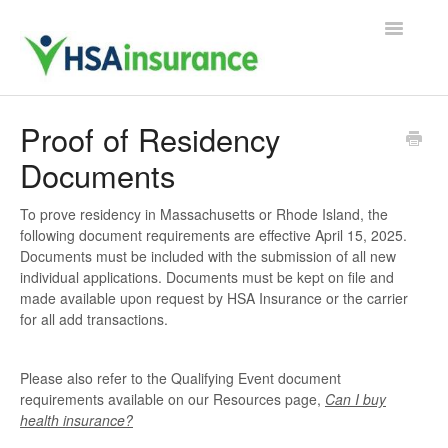
Toggle
Navigatio
Support Home
Proof of Residency
Documents
Contact
To prove residency in Massachusetts or Rhode Island, the
following document requirements are effective April 15, 2025.
Documents must be included with the submission of all new
individual applications. Documents must be kept on file and
made available upon request by HSA Insurance or the carrier
for all add transactions.
Please also refer to the Qualifying Event document
requirements available on our Resources page,
Can I buy
health insurance?