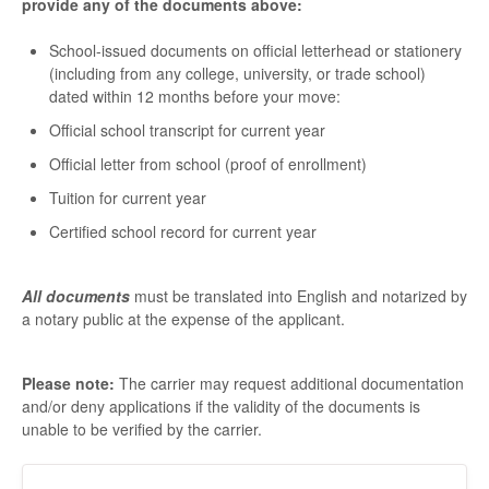
provide any of the documents above:
School-issued documents on official letterhead or stationery
(including from any college, university, or trade school)
dated within 12 months before your move:
Official school transcript for current year
Official letter from school (proof of enrollment)
Tuition for current year
Certified school record for current year
All documents
must be translated into English and notarized by
a notary public at the expense of the applicant.
Please note:
The carrier may request additional documentation
and/or deny applications if the validity of the documents is
unable to be verified by the carrier.