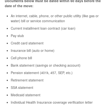
Documents below must be dated within 60 days before the
date of the move:
An internet, cable, phone, or other public utility (like gas or
water) bill or service communication
Current installment loan contract (car loan)
Pay stub
Credit card statement
Insurance bill (auto or home)
Cell phone bill
Bank statement (savings or checking account)
Pension statement (401k, 457, SEP, etc.)
Retirement statement
SSA statement
Medicaid statement
Individual Health Insurance coverage verification letter