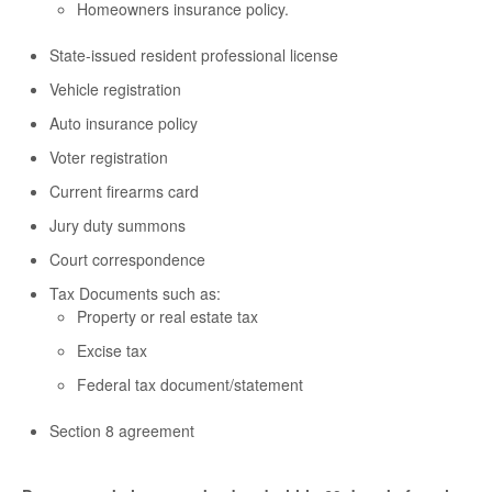
Homeowners insurance policy.
State-issued resident professional license
Vehicle registration
Auto insurance policy
Voter registration
Current firearms card
Jury duty summons
Court correspondence
Tax Documents such as:
Property or real estate tax
Excise tax
Federal tax document/statement
Section 8 agreement