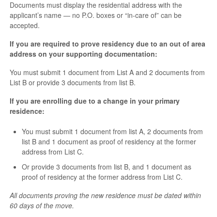
Documents must display the residential address with the
applicant’s name — no P.O. boxes or “in-care of” can be
accepted.
If you are required to prove residency due to an out of area
address on your supporting documentation:
You must submit 1 document from List A and 2 documents from
List B or provide 3 documents from list B.
If you are enrolling due to a change in your primary
residence:
You must submit 1 document from list A, 2 documents from
list B and 1 document as proof of residency at the former
address from List C.
Or provide 3 documents from list B, and 1 document as
proof of residency at the former address from List C.
All documents proving the new residence must be dated within
60 days of the move.