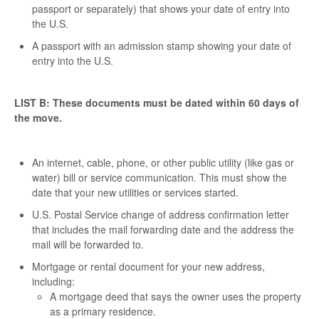
passport or separately) that shows your date of entry into
the U.S.
A passport with an admission stamp showing your date of
entry into the U.S.
LIST B: These documents must be dated within 60 days of
the move.
An internet, cable, phone, or other public utility (like gas or
water) bill or service communication. This must show the
date that your new utilities or services started.
U.S. Postal Service change of address confirmation letter
that includes the mail forwarding date and the address the
mail will be forwarded to.
Mortgage or rental document for your new address,
including:
A mortgage deed that says the owner uses the property
as a primary residence.