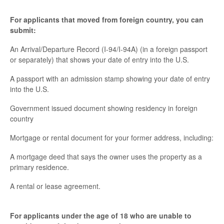
For applicants that moved from foreign country, you can
submit:
An Arrival/Departure Record (I-94/I-94A) (in a foreign passport
or separately) that shows your date of entry into the U.S.
A passport with an admission stamp showing your date of entry
into the U.S.
Government issued document showing residency in foreign
country
Mortgage or rental document for your former address, including:
A mortgage deed that says the owner uses the property as a
primary residence.
A rental or lease agreement.
For applicants under the age of 18 who are unable to