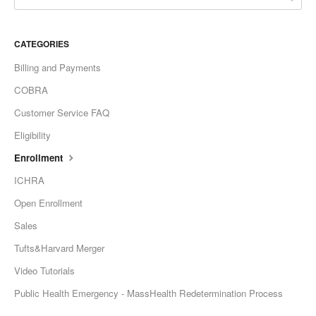
CATEGORIES
Billing and Payments
COBRA
Customer Service FAQ
Eligibility
Enrollment
ICHRA
Open Enrollment
Sales
Tufts&Harvard Merger
Video Tutorials
Public Health Emergency - MassHealth Redetermination Process