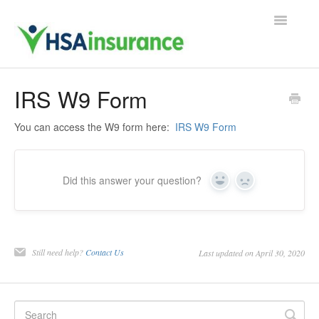
Toggle
Navigatio
Support Home
IRS W9 Form
Contact
You can access the W9 form here:
IRS W9 Form
Did this answer your question?
Yes
No
Still need help?
Contact Us
Last updated on April 30, 2020